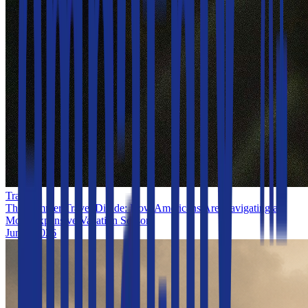
Travel
The Summer Travel Divide: How Americans Are Navigating a
More Expensive Vacation Season
Jun 1, 2026