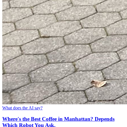
What does the AI say?
Where's the Best Coffee in Manhattan? Depends
Which Robot You Ask.