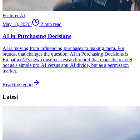
Featured
AI
May 18, 2026
·
2
min read
AI in Purchasing Decisions
AI is moving from influencing purchases to making them. For
brands, that changes the question. AI in Purchasing Decisions is
EmpathixAI’s new consumer research report that maps the market
not as a simple pro-AI versus anti-AI divide, but as a permission
market.
Read the report
Latest