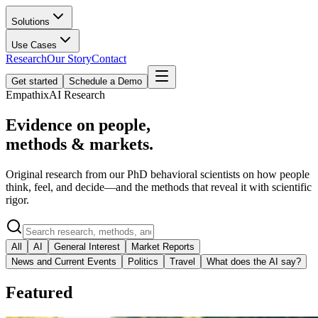
Solutions
Use Cases
Research
Our Story
Contact
Get started
Schedule a Demo
EmpathixAI Research
Evidence on people,
methods & markets.
Original research from our PhD behavioral scientists on how people
think, feel, and decide—and the methods that reveal it with scientific
rigor.
All
AI
General Interest
Market Reports
News and Current Events
Politics
Travel
What does the AI say?
Featured