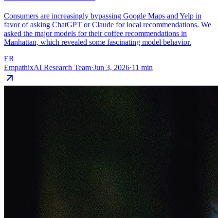
Consumers are increasingly bypassing Google Maps and Yelp in
favor of asking ChatGPT or Claude for local recommendations. We
asked the major models for their coffee recommendations in
Manhattan, which revealed some fascinating model behavior.
ER
EmpathixAI Research Team
·
Jun 3, 2026
·
11
min