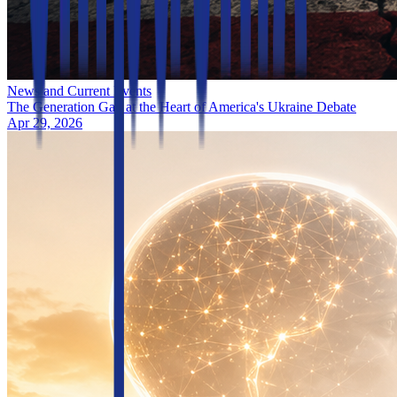
News and Current Events
The Generation Gap at the Heart of America's Ukraine Debate
Apr 29, 2026