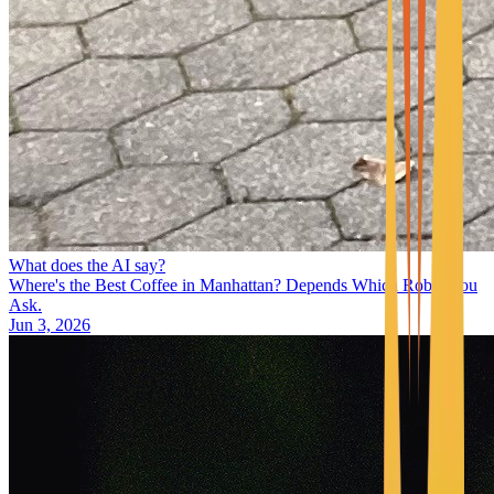
What does the AI say?
Where's the Best Coffee in Manhattan? Depends Which Robot You
Ask.
Jun 3, 2026