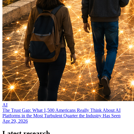
AI
The Trust Gap: What 1,500 Americans Really Think About AI
Platforms in the Most Turbulent Quarter the Industry Has Seen
Apr 29, 2026
Latest research